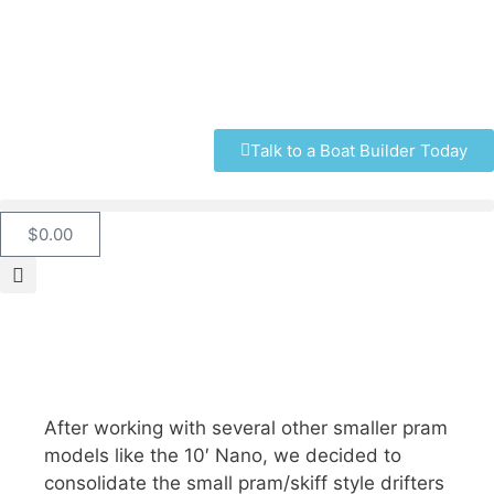
Talk to a Boat Builder Today
$
0.00
After working with several other smaller pram
models like the 10′ Nano, we decided to
consolidate the small pram/skiff style drifters