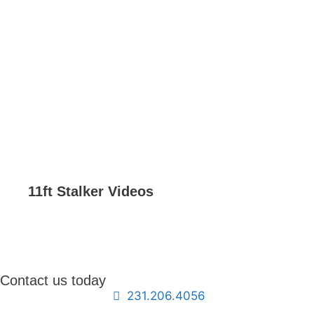
11ft Stalker Videos
Contact us today
231.206.4056