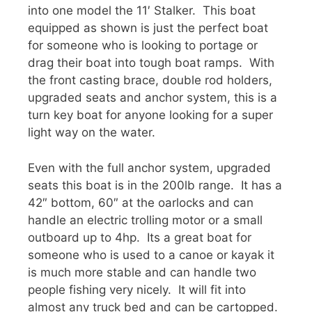
into one model the 11′ Stalker. This boat
equipped as shown is just the perfect boat
for someone who is looking to portage or
drag their boat into tough boat ramps. With
the front casting brace, double rod holders,
upgraded seats and anchor system, this is a
turn key boat for anyone looking for a super
light way on the water.
Even with the full anchor system, upgraded
seats this boat is in the 200lb range. It has a
42″ bottom, 60″ at the oarlocks and can
handle an electric trolling motor or a small
outboard up to 4hp. Its a great boat for
someone who is used to a canoe or kayak it
is much more stable and can handle two
people fishing very nicely. It will fit into
almost any truck bed and can be cartopped.