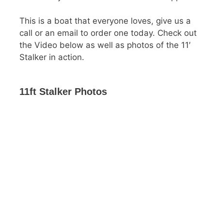
This is a boat that everyone loves, give us a
call or an email to order one today. Check out
the Video below as well as photos of the 11′
Stalker in action.
11ft Stalker Photos