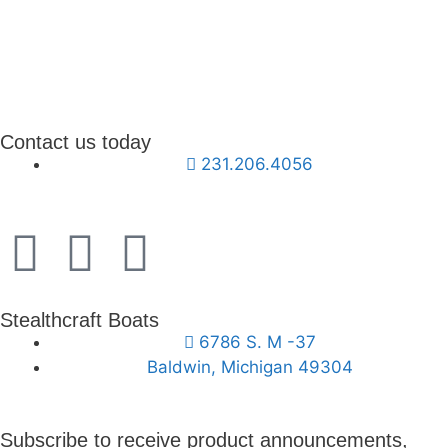
Contact us today
231.206.4056
Stealthcraft Boats
6786 S. M -37
Baldwin, Michigan 49304
Subscribe to receive product announcements,