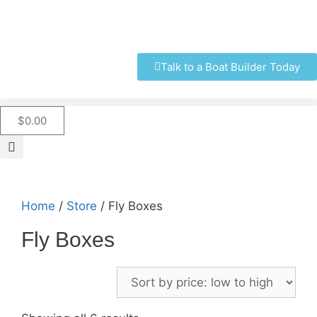
Talk to a Boat Builder Today
$
0.00
Home
/
Store
/ Fly Boxes
Fly Boxes