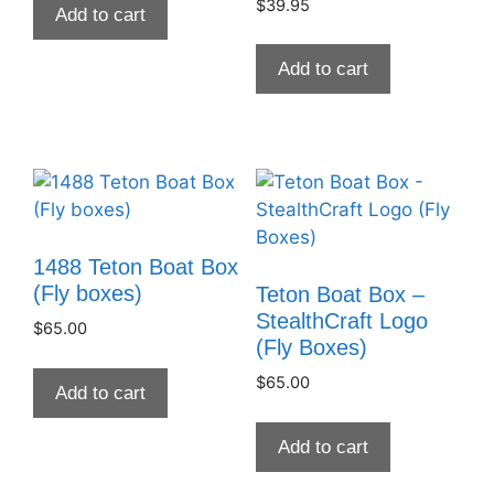
$
39.95
Add to cart
Add to cart
1488 Teton Boat Box
(Fly boxes)
Teton Boat Box –
StealthCraft Logo
$
65.00
(Fly Boxes)
$
65.00
Add to cart
Add to cart