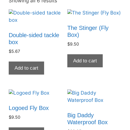
Showing all 6 results
The Stinger (Fly
Box)
Double-sided tackle
box
$
9.50
$
5.67
Add to cart
Add to cart
Logoed Fly Box
Big Daddy
$
9.50
Waterproof Box