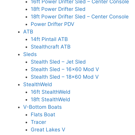
16ft Power Drifter Sled – Center Console
18ft Power Drifter Sled
18ft Power Drifter Sled – Center Console
Power Drifter PDV
ATB
14ft Pintail ATB
Stealthcraft ATB
Sleds
Stealth Sled – Jet Sled
Stealth Sled – 16×60 Mod V
Stealth Sled – 18×60 Mod V
StealthWeld
16ft StealthWeld
18ft StealthWeld
V-Bottom Boats
Flats Boat
Tracer
Great Lakes V