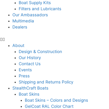
Boat Supply Kits
Filters and Lubricants
Our Ambassadors
Multimedia
Dealers
About
Design & Construction
Our History
Contact Us
Events
Press
Shipping and Returns Policy
StealthCraft Boats
Boat Skins
Boat Skins – Colors and Designs
GelCoat RAL Color Chart