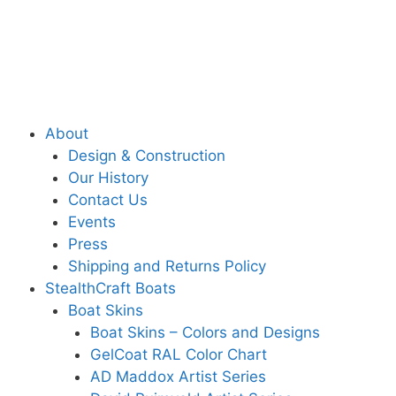
About
Design & Construction
Our History
Contact Us
Events
Press
Shipping and Returns Policy
StealthCraft Boats
Boat Skins
Boat Skins – Colors and Designs
GelCoat RAL Color Chart
AD Maddox Artist Series