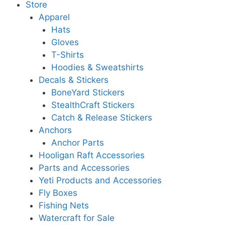
Store
Apparel
Hats
Gloves
T-Shirts
Hoodies & Sweatshirts
Decals & Stickers
BoneYard Stickers
StealthCraft Stickers
Catch & Release Stickers
Anchors
Anchor Parts
Hooligan Raft Accessories
Parts and Accessories
Yeti Products and Accessories
Fly Boxes
Fishing Nets
Watercraft for Sale