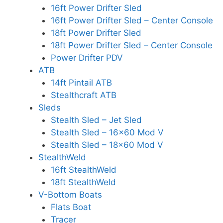
16ft Power Drifter Sled
16ft Power Drifter Sled – Center Console
18ft Power Drifter Sled
18ft Power Drifter Sled – Center Console
Power Drifter PDV
ATB
14ft Pintail ATB
Stealthcraft ATB
Sleds
Stealth Sled – Jet Sled
Stealth Sled – 16×60 Mod V
Stealth Sled – 18×60 Mod V
StealthWeld
16ft StealthWeld
18ft StealthWeld
V-Bottom Boats
Flats Boat
Tracer