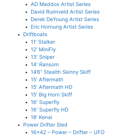
AD Maddox Artist Series
David Ruimveld Artist Series
Derek DeYoung Artist Series
Eric Hornung Artist Series
Driftboats
11′ Stalker
12′ MiniFly
13′ Sniper
14′ Ransom
14’6” Stealth Skinny Skiff
15′ Aftermath
15′ Aftermath HD
15′ Big Horn Skiff
16′ Superfly
16′ Superfly HD
18′ Kenai
Power Drifter Sled
16×42 – Power – Drifter – UFO