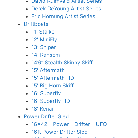
David Ruimveld Artist Series
Derek DeYoung Artist Series
Eric Hornung Artist Series
Driftboats
11′ Stalker
12′ MiniFly
13′ Sniper
14′ Ransom
14’6” Stealth Skinny Skiff
15′ Aftermath
15′ Aftermath HD
15′ Big Horn Skiff
16′ Superfly
16′ Superfly HD
18′ Kenai
Power Drifter Sled
16×42 – Power – Drifter – UFO
16ft Power Drifter Sled