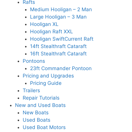
Rafts
Medium Hooligan – 2 Man
Large Hooligan – 3 Man
Hooligan XL
Hooligan Raft XXL
Hooligan SwiftCurrent Raft
14ft Stealthraft Cataraft
16ft Stealthraft Cataraft
Pontoons
23ft Commander Pontoon
Pricing and Upgrades
Pricing Guide
Trailers
Repair Tutorials
New and Used Boats
New Boats
Used Boats
Used Boat Motors