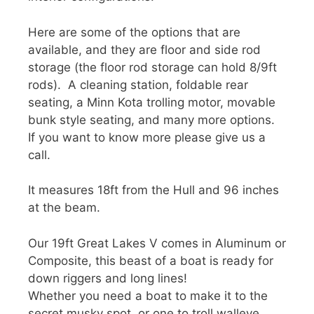
Here are some of the options that are
available, and they are floor and side rod
storage (the floor rod storage can hold 8/9ft
rods). A cleaning station, foldable rear
seating, a Minn Kota trolling motor, movable
bunk style seating, and many more options.
If you want to know more please give us a
call.
It measures 18ft from the Hull and 96 inches
at the beam.
Our 19ft Great Lakes V comes in Aluminum or
Composite, this beast of a boat is ready for
down riggers and long lines!
Whether you need a boat to make it to the
secret musky spot, or one to troll walleye.