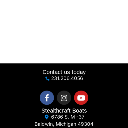
Contact us today
231.206.4056
Stealthcraft Boats
6786 S. M -37
Baldwin, Michigan 49304