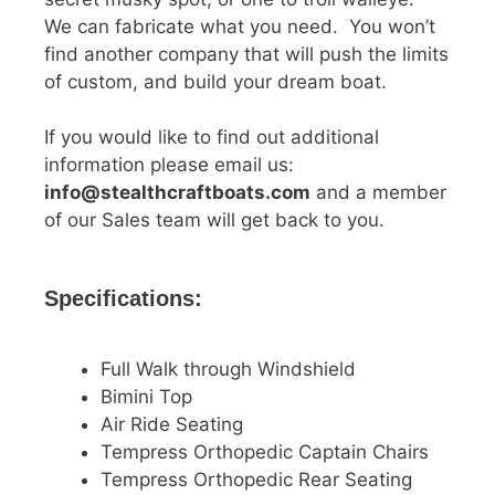
We can fabricate what you need. You won’t
find another company that will push the limits
of custom, and build your dream boat.
If you would like to find out additional
information please email us:
info@stealthcraftboats.com
and a member
of our Sales team will get back to you.
Specifications:
Full Walk through Windshield
Bimini Top
Air Ride Seating
Tempress Orthopedic Captain Chairs
Tempress Orthopedic Rear Seating