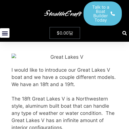
Talk to a
Boat
Builder
Today
$
0.00
StealthCraft Boats
New And Used Boats
Our Ambassadors
I would like to introduce our Great Lakes V
boat and we have a couple different models.
We have an 18ft and a 19ft.
The 18ft Great Lakes V is a Northwestern
style, aluminum built boat that can handle
any type of weather or water condition. The
Great Lakes V has an infinite amount of
interior configurations.