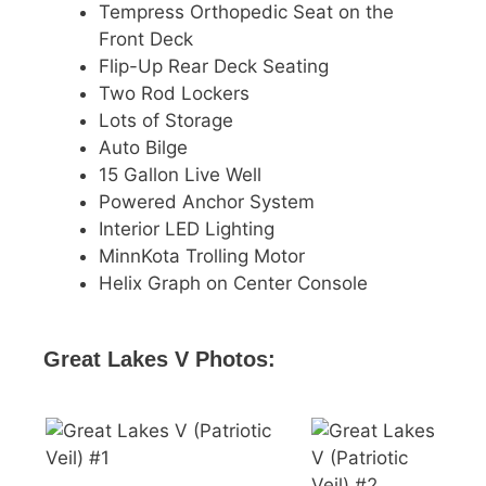
Tempress Orthopedic Seat on the
Front Deck
Flip-Up Rear Deck Seating
Two Rod Lockers
Lots of Storage
Auto Bilge
15 Gallon Live Well
Powered Anchor System
Interior LED Lighting
MinnKota Trolling Motor
Helix Graph on Center Console
Great Lakes V Photos: