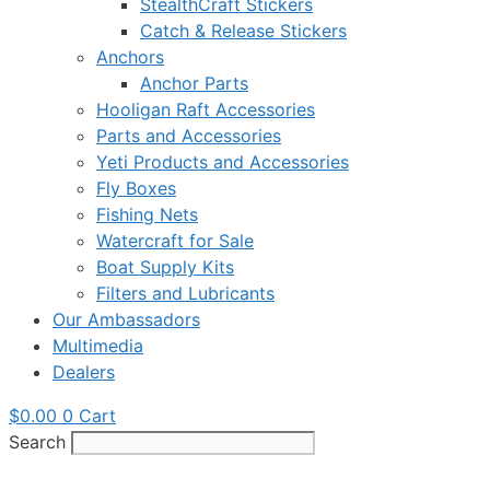
StealthCraft Stickers
Catch & Release Stickers
Anchors
Anchor Parts
Hooligan Raft Accessories
Parts and Accessories
Yeti Products and Accessories
Fly Boxes
Fishing Nets
Watercraft for Sale
Boat Supply Kits
Filters and Lubricants
Our Ambassadors
Multimedia
Dealers
$
0.00
0
Cart
Search