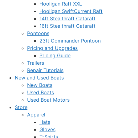
Hooligan Raft XXL
Hooligan SwiftCurrent Raft
14ft Stealthraft Cataraft
16ft Stealthraft Cataraft
Pontoons
23ft Commander Pontoon
Pricing and Upgrades
Pricing Guide
Trailers
Repair Tutorials
New and Used Boats
New Boats
Used Boats
Used Boat Motors
Store
Apparel
Hats
Gloves
T-Shirts