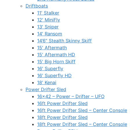
Driftboats
11′ Stalker
12′ MiniFly
13′ Sniper
14′ Ransom
14’6” Stealth Skinny Skiff
15′ Aftermath
15′ Aftermath HD
15′ Big Horn Skiff
16′ Superfly
16′ Superfly HD
18′ Kenai
Power Drifter Sled
16×42 – Power – Drifter – UFO
16ft Power Drifter Sled
16ft Power Drifter Sled – Center Console
18ft Power Drifter Sled
18ft Power Drifter Sled – Center Console