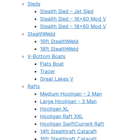
Sleds
Stealth Sled – Jet Sled
Stealth Sled – 16×60 Mod V
Stealth Sled – 18×60 Mod V
StealthWeld
16ft StealthWeld
18ft StealthWeld
V-Bottom Boats
Flats Boat
Tracer
Great Lakes V
Rafts
Medium Hooligan – 2 Man
Large Hooligan – 3 Man
Hooligan XL
Hooligan Raft XXL
Hooligan SwiftCurrent Raft
14ft Stealthraft Cataraft
16ft Stealthraft Cataraft