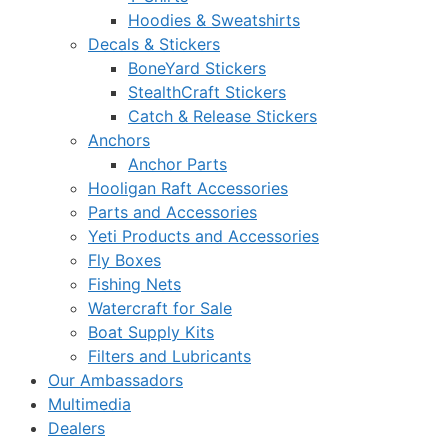
Hoodies & Sweatshirts
Decals & Stickers
BoneYard Stickers
StealthCraft Stickers
Catch & Release Stickers
Anchors
Anchor Parts
Hooligan Raft Accessories
Parts and Accessories
Yeti Products and Accessories
Fly Boxes
Fishing Nets
Watercraft for Sale
Boat Supply Kits
Filters and Lubricants
Our Ambassadors
Multimedia
Dealers