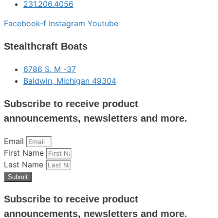
231.206.4056
Facebook-f
Instagram
Youtube
Stealthcraft Boats
6786 S. M -37
Baldwin, Michigan 49304
Subscribe to receive product
announcements, newsletters and more.
Email
First Name
Last Name
Submit
Subscribe to receive product
announcements, newsletters and more.