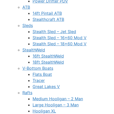
Power Drifter PDV
ATB
14ft Pintail ATB
Stealthcraft ATB
Sleds
Stealth Sled – Jet Sled
Stealth Sled – 16×60 Mod V
Stealth Sled – 18×60 Mod V
StealthWeld
16ft StealthWeld
18ft StealthWeld
V-Bottom Boats
Flats Boat
Tracer
Great Lakes V
Rafts
Medium Hooligan – 2 Man
Large Hooligan – 3 Man
Hooligan XL