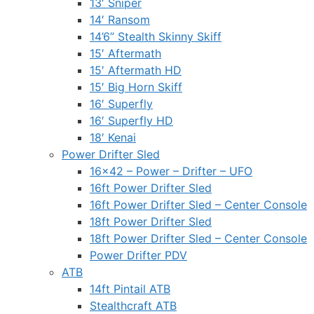
13′ Sniper
14′ Ransom
14’6” Stealth Skinny Skiff
15′ Aftermath
15′ Aftermath HD
15′ Big Horn Skiff
16′ Superfly
16′ Superfly HD
18′ Kenai
Power Drifter Sled
16×42 – Power – Drifter – UFO
16ft Power Drifter Sled
16ft Power Drifter Sled – Center Console
18ft Power Drifter Sled
18ft Power Drifter Sled – Center Console
Power Drifter PDV
ATB
14ft Pintail ATB
Stealthcraft ATB