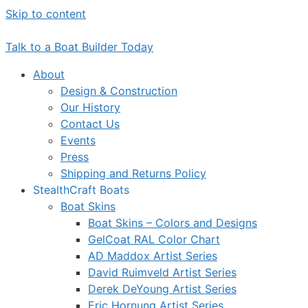
Skip to content
Talk to a Boat Builder Today
About
Design & Construction
Our History
Contact Us
Events
Press
Shipping and Returns Policy
StealthCraft Boats
Boat Skins
Boat Skins – Colors and Designs
GelCoat RAL Color Chart
AD Maddox Artist Series
David Ruimveld Artist Series
Derek DeYoung Artist Series
Eric Hornung Artist Series