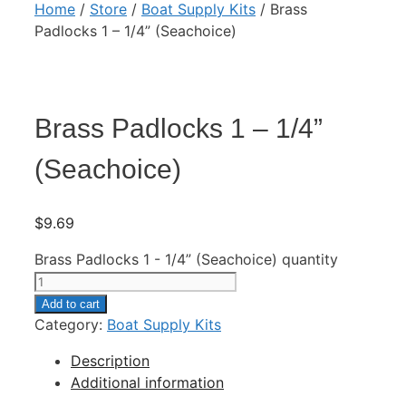
Home
/
Store
/
Boat Supply Kits
/ Brass
Padlocks 1 – 1/4” (Seachoice)
Brass Padlocks 1 – 1/4”
(Seachoice)
$
9.69
Brass Padlocks 1 - 1/4” (Seachoice) quantity
Add to cart
Category:
Boat Supply Kits
Description
Additional information