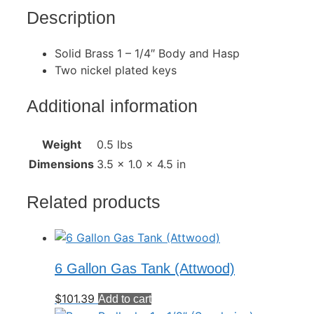
Description
Solid Brass 1 – 1/4″ Body and Hasp
Two nickel plated keys
Additional information
Weight
0.5 lbs
Dimensions
3.5 × 1.0 × 4.5 in
Related products
6 Gallon Gas Tank (Attwood)
$
101.39
Add to cart