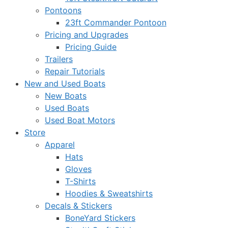
Pontoons
23ft Commander Pontoon
Pricing and Upgrades
Pricing Guide
Trailers
Repair Tutorials
New and Used Boats
New Boats
Used Boats
Used Boat Motors
Store
Apparel
Hats
Gloves
T-Shirts
Hoodies & Sweatshirts
Decals & Stickers
BoneYard Stickers