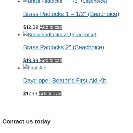
Brass Padlocks 1 – 1/2” (Seachoice)
$
12.09
Add to cart
Brass Padlocks 2” (Seachoice)
$
19.89
Add to cart
Daytripper Boater’s First Aid Kit
$
17.99
Add to cart
Contact us today