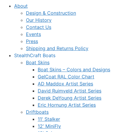
About
Design & Construction
Our History
Contact Us
Events
Press
Shipping and Returns Policy
StealthCraft Boats
Boat Skins
Boat Skins – Colors and Designs
GelCoat RAL Color Chart
AD Maddox Artist Series
David Ruimveld Artist Series
Derek DeYoung Artist Series
Eric Hornung Artist Series
Driftboats
11′ Stalker
12′ MiniFly